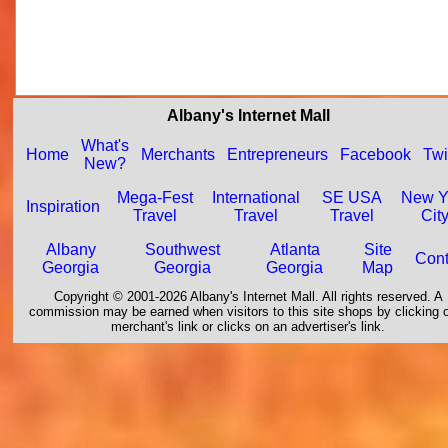
Albany's Internet Mall
What's
Home
Merchants
Entrepreneurs
Facebook
Twi
New?
Mega-Fest
International
SE USA
New Y
Inspiration
Travel
Travel
Travel
Cit
Albany
Southwest
Atlanta
Site
Cont
Georgia
Georgia
Georgia
Map
Copyright © 2001-2026 Albany's Internet Mall. All rights reserved. A
commission may be earned when visitors to this site shops by clicking 
merchant's link or clicks on an advertiser's link.