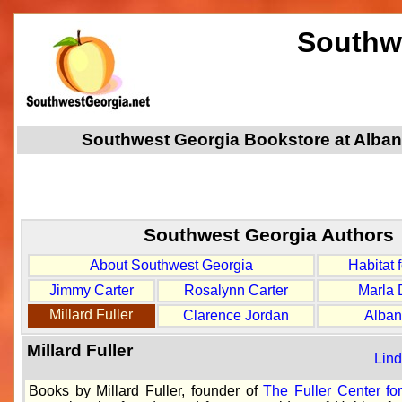
Southw
Southwest Georgia Bookstore at Albany
Southwest Georgia Authors
About Southwest Georgia
Habitat 
Jimmy Carter
Rosalynn Carter
Marla 
Millard Fuller
Clarence Jordan
Alban
Millard Fuller
Lind
Books by Millard Fuller, founder of
The Fuller Center fo