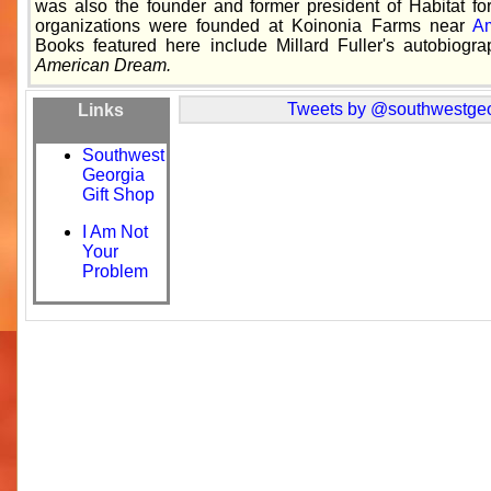
was also the founder and former president of Habitat fo
organizations were founded at Koinonia Farms near
Am
Books featured here include Millard Fuller's autobiogr
American Dream.
Tweets by @southwestgeo
Links
Southwest
Georgia
Gift Shop
I Am Not
Your
Problem