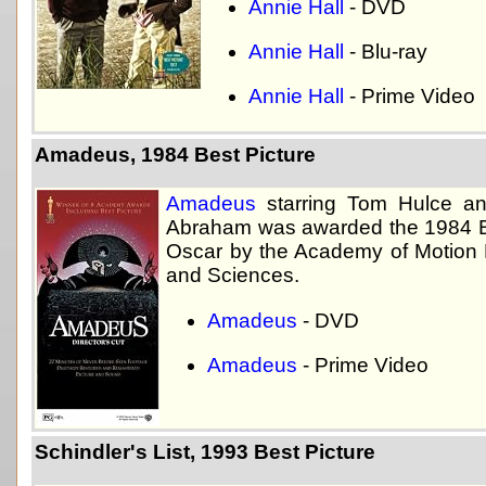
Annie Hall
- DVD
Annie Hall
- Blu-ray
Annie Hall
- Prime Video
Amadeus, 1984 Best Picture
Amadeus
starring Tom Hulce an
Abraham was awarded the 1984 B
Oscar by the Academy of Motion P
and Sciences.
Amadeus
- DVD
Amadeus
- Prime Video
Schindler's List, 1993 Best Picture