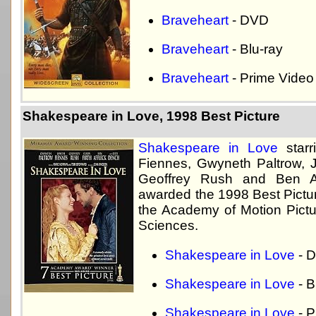
Braveheart
- DVD
Braveheart
- Blu-ray
Braveheart
- Prime Video
Shakespeare in Love, 1998 Best Picture
Shakespeare in Love
starr
Fiennes, Gwyneth Paltrow, 
Geoffrey Rush and Ben A
awarded the 1998 Best Pictu
the Academy of Motion Pictu
Sciences.
Shakespeare in Love
- 
Shakespeare in Love
- B
Shakespeare in Love
- P