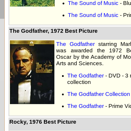
The Sound of Music
- Bl
The Sound of Music
- Pr
The Godfather, 1972 Best Picture
The Godfather
starring Mar
was awarded the 1972 Be
Oscar by the Academy of Mot
Arts and Sciences.
The Godfather
- DVD - 3
collection
The Godfather Collection
The Godfather
- Prime V
Rocky, 1976 Best Picture