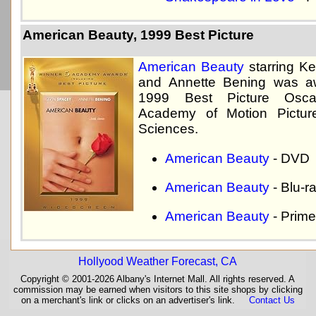
American Beauty, 1999 Best Picture
American Beauty
starring K
and Annette Bening was a
1999 Best Picture Osc
Academy of Motion Pictur
Sciences.
American Beauty
- DVD
American Beauty
- Blu-r
American Beauty
- Prime
Hollyood Weather Forecast, CA
Copyright © 2001-2026 Albany's Internet Mall. All rights reserved. A
commission may be earned when visitors to this site shops by clicking
on a merchant's link or clicks on an advertiser's link.
Contact Us