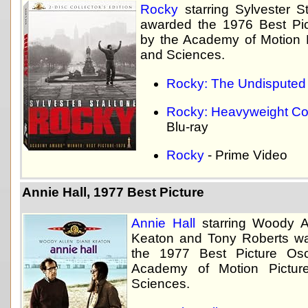
Rocky
starring Sylvester S
awarded the 1976 Best Pi
by the Academy of Motion P
and Sciences.
Rocky: The Undisputed 
Rocky: Heavyweight Col
Blu-ray
Rocky
- Prime Video
Annie Hall, 1977 Best Picture
Annie Hall
starring Woody A
Keaton and Tony Roberts w
the 1977 Best Picture Os
Academy of Motion Pictur
Sciences.