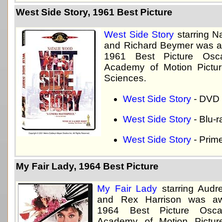
West Side Story, 1961 Best Picture
West Side Story
starring N
and Richard Beymer was a
1961 Best Picture Osc
Academy of Motion Pictur
Sciences.
West Side Story
- DVD
West Side Story
- Blu-r
West Side Story
- Prim
My Fair Lady, 1964 Best Picture
My Fair Lady
starring Audr
and Rex Harrison was aw
1964 Best Picture Osc
Academy of Motion Pictur