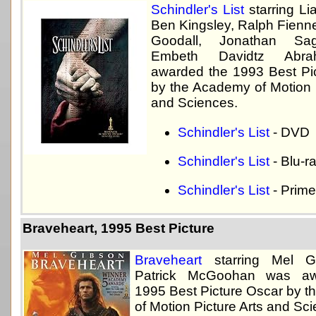
Schindler's List
starring L
Ben Kingsley, Ralph Fienne
Goodall, Jonathan Sag
Embeth Davidtz Abr
awarded the 1993 Best Pi
by the Academy of Motion P
and Sciences.
Schindler's List
- DVD
Schindler's List
- Blu-r
Schindler's List
- Prime
Braveheart, 1995 Best Picture
Braveheart
starring Mel G
Patrick McGoohan was aw
1995 Best Picture Oscar by 
of Motion Picture Arts and Sc