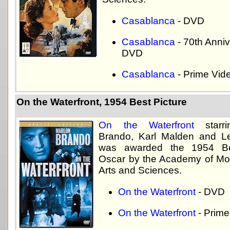
Casablanca
- DVD
Casablanca
- 70th Anni
DVD
Casablanca
- Prime Vid
On the Waterfront, 1954 Best Picture
On the Waterfront
starri
Brando, Karl Malden and L
was awarded the 1954 Be
Oscar by the Academy of Mot
Arts and Sciences.
On the Waterfront
- DVD
On the Waterfront
- Prime