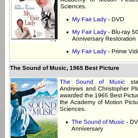
Sciences.
My Fair Lady
- DVD
My Fair Lady
- Blu-ray 5
Anniversary Restoration
My Fair Lady
- Prime Vi
The Sound of Music, 1965 Best Picture
The Sound of Music
star
Andrews and Christopher P
awarded the 1965 Best Pictu
the Academy of Motion Pictu
Sciences.
The Sound of Music
- DV
Anniversary