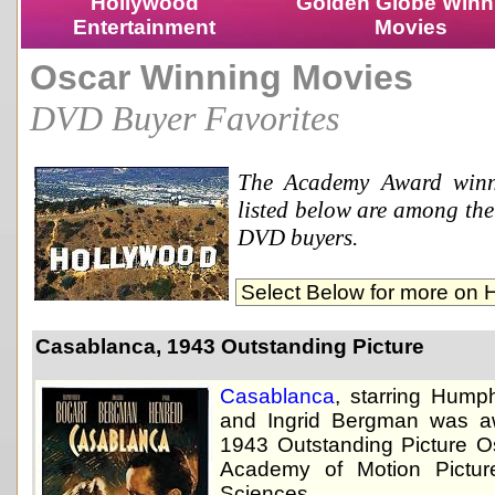
Hollywood
Golden Globe Winn
Entertainment
Movies
Oscar Winning Movies
DVD Buyer Favorites
The Academy Award winn
listed below are among the 
DVD buyers.
Casablanca, 1943 Outstanding Picture
Casablanca
, starring Hump
and Ingrid Bergman was a
1943 Outstanding Picture O
Academy of Motion Pictur
Sciences.