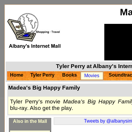
Ma
Tyler Perry at Albany's Inte
Home
Tyler Perry
Books
Soundtra
Movies
Madea's Big Happy Family
Tyler Perry's movie
Madea's Big Happy Famil
blu-ray. Also get the play.
Tweets by @albanysint
Also in the Mall