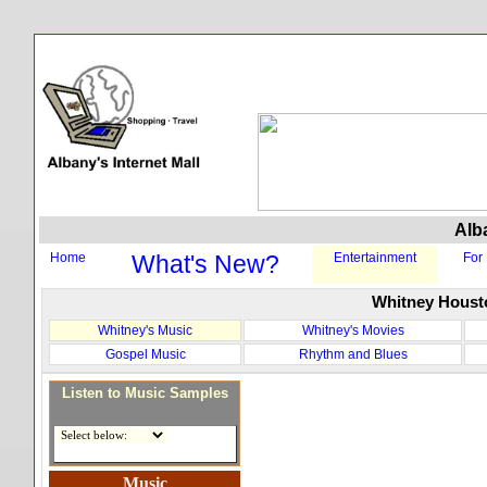
Alba
Home
What's New?
Entertainment
For
Whitney Houst
Whitney's Music
Whitney's Movies
Gospel Music
Rhythm and Blues
Listen to Music Samples
Music