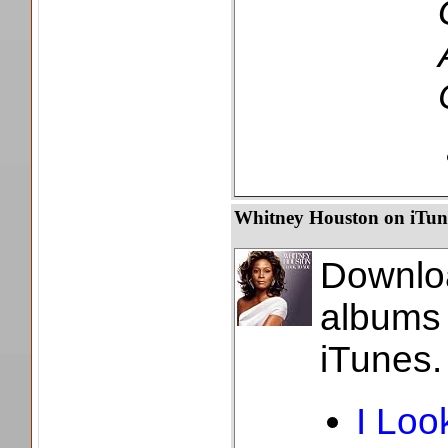
Whitney Houston on iTun
Downl
album
iTunes.
I Loo