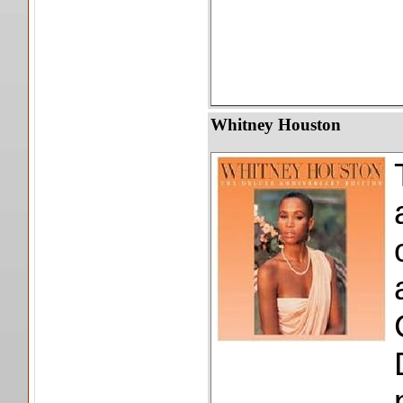
Whitney Houston