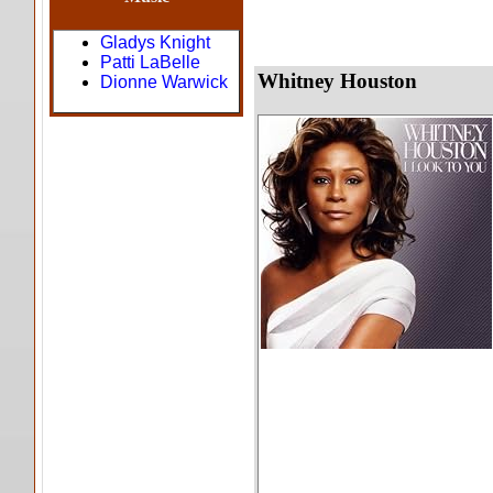
Gladys Knight
Patti LaBelle
Whitney Houston
Dionne Warwick