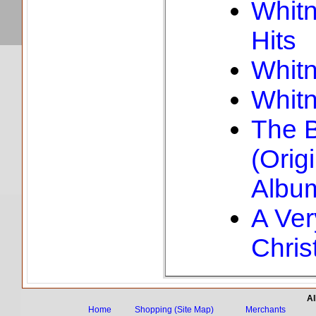
Whitn
Hits
Whit
Whit
The 
(Orig
Albu
A Ver
Chris
Al
Home
Shopping (Site Map)
Merchants