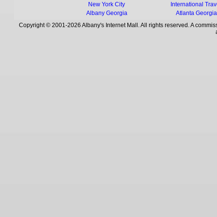
New York City
International Trav
Albany Georgia
Atlanta Georgi
Copyright © 2001-2026 Albany's Internet Mall. All rights reserved. A commiss