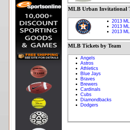
MLB Urban Invitational T
2013 MLB
2013 MLB
2013 MLB
MLB Tickets by Team
Angels
Astros
Athletics
Blue Jays
Braves
Brewers
Cardinals
Cubs
Diamondbacks
Dodgers