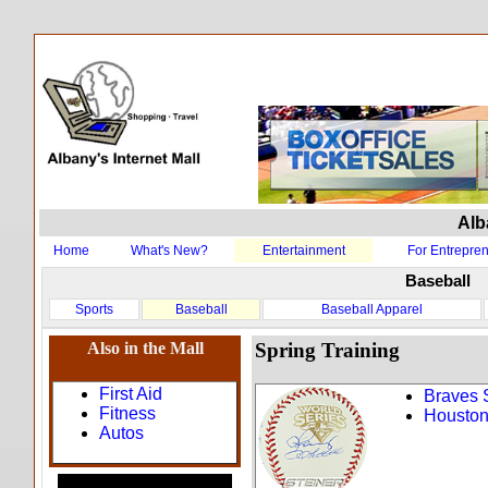
Alb
Home
What's New?
Entertainment
For Entrepre
Baseball
Sports
Baseball
Baseball Apparel
Also in the Mall
Spring Training
First Aid
Braves 
Fitness
Houston
Autos