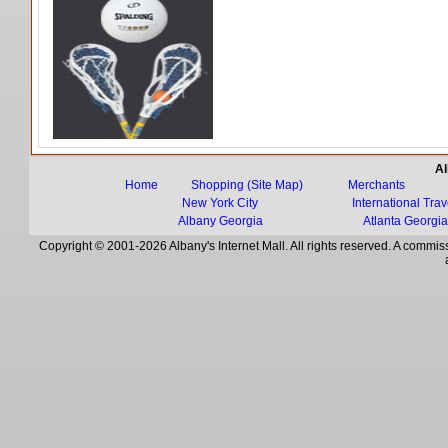
Al
Home
Shopping (Site Map)
Merchants
New York City
International Trav
Albany Georgia
Atlanta Georgi
Copyright © 2001-2026 Albany's Internet Mall. All rights reserved. A commiss