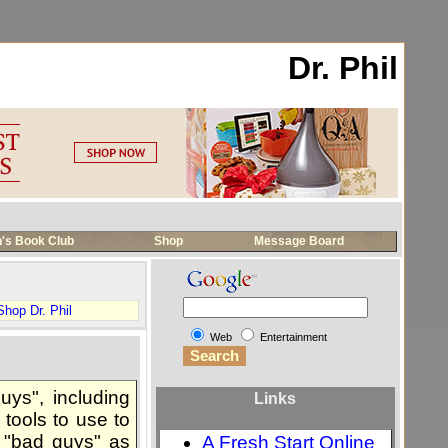
Dr. Phil
's Book Club
Shop
Message Board
Shop Dr. Phil
Web
Entertainment
uys", including
Links
 tools to use to
y "bad guys" as
A Fresh Start Online