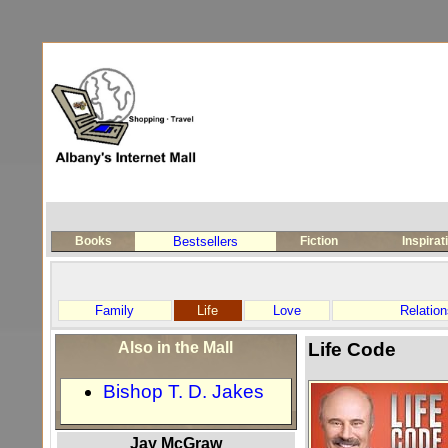
Books
Bestsellers
Fiction
Inspirat
Family
Life
Love
Relation
Also in the Mall
Life Code
Bishop T. D. Jakes
Jay McGraw