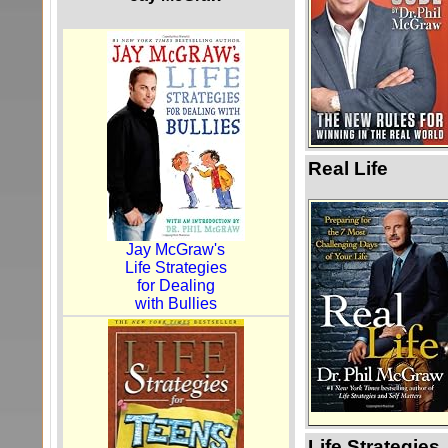
Real Life
Jay McGraw's
Life Strategies
for Dealing
with Bullies
Life Strategies