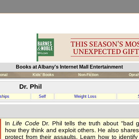
Books at Albany's Internet Mall Entertainment
ional
Kids' Books
Non-Fiction
Oprah
Dr. Phil
ships
Self
Weight Loss
In
Life Code
Dr. Phil tells the truth about "bad g
how they think and exploit others. He also shares
protect from their assaults. Learn how to identif