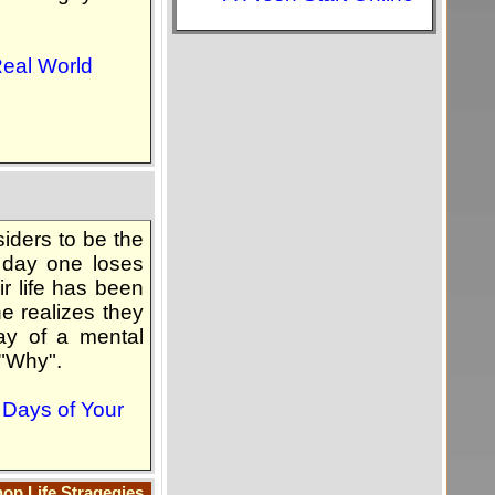
Real World
siders to be the
 day one loses
ir life has been
ne realizes they
day of a mental
 "Why".
g Days of Your