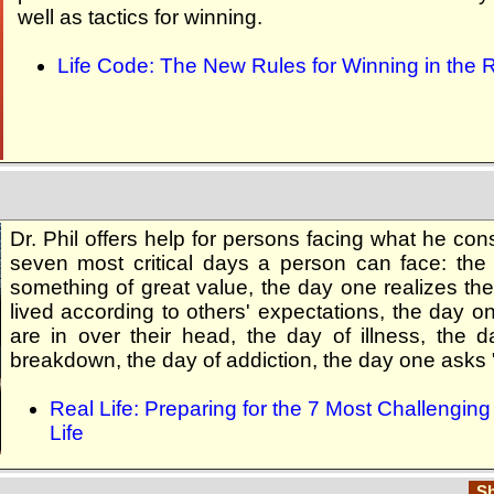
well as tactics for winning.
Life Code: The New Rules for Winning in the 
Dr. Phil offers help for persons facing what he con
seven most critical days a person can face: the
something of great value, the day one realizes the
lived according to others' expectations, the day o
are in over their head, the day of illness, the 
breakdown, the day of addiction, the day one asks
Real Life: Preparing for the 7 Most Challengin
Life