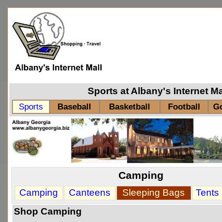
Sports at Albany's Internet M
Sports
Baseball
Basketball
Football
Go
Camping
Sleeping Bags
Camping
Canteens
Tents
Shop Camping