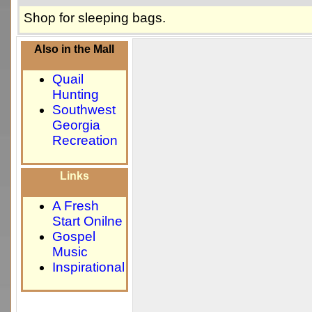
Shop for sleeping bags.
Also in the Mall
Quail
Hunting
Southwest
Georgia
Recreation
Links
A Fresh
Start Onilne
Gospel
Music
Inspirational