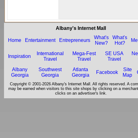
Albany's Internet Mall
What's
What's
Home
Entertainment
Entrepreneurs
Me
New?
Hot?
International
Mega-Fest
SE USA
Ne
Inspiration
Travel
Travel
Travel
Albany
Southwest
Atlanta
Site
Facebook
Georgia
Georgia
Georgia
Map
Copyright © 2001-2026 Albany's Internet Mall. All rights reserved. A co
may be earned when visitors to this site shops by clicking on a merchant'
clicks on an advertiser's link.